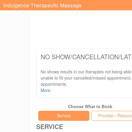
Indulgence Therapeutic Massage
NO SHOW/CANCELLATION/LAT
No shows results in our therapists not being able
unable to fill your cancelled/missed appointment, 
appointments.
More
Late arrivals will still be billed for their origin
Choose What to Book
We thank you for your understanding and we conti
Service
Provider / Resour
SERVICE