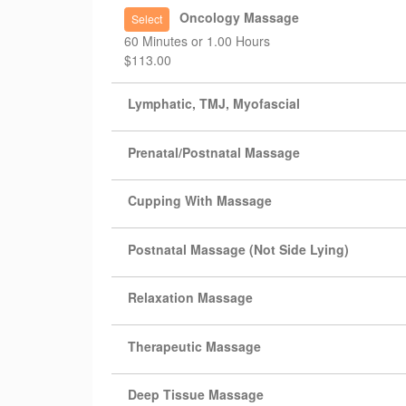
Oncology Massage
Select
60 Minutes or 1.00 Hours
$113.00
Lymphatic, TMJ, Myofascial
Prenatal/Postnatal Massage
Cupping With Massage
Postnatal Massage (Not Side Lying)
Relaxation Massage
Therapeutic Massage
Deep Tissue Massage