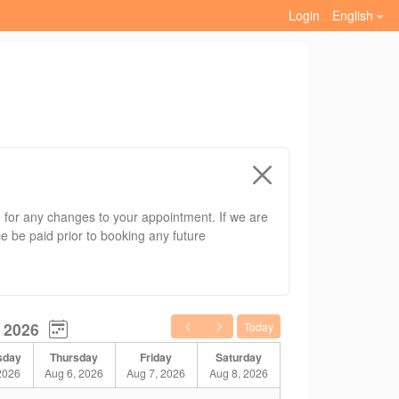
Login
English
ce for any changes to your appointment. If we are
ce be paid prior to booking any future
 next booked client.
 2026
Today
sday
Thursday
Friday
Saturday
2026
Aug 6, 2026
Aug 7, 2026
Aug 8, 2026