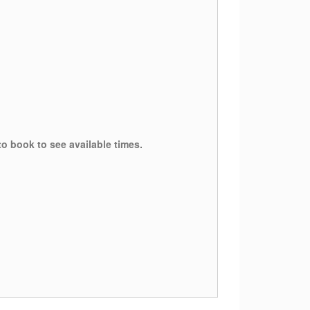
to book to see available times.