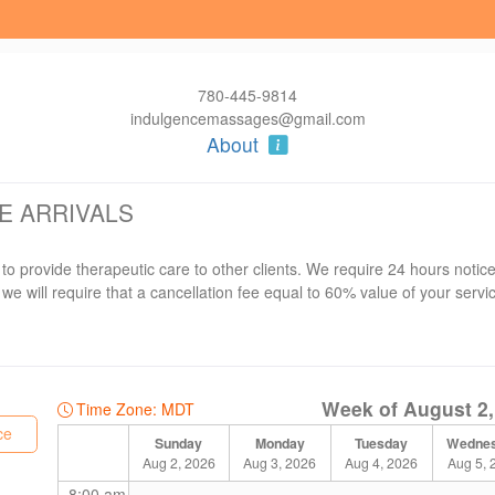
780-445-9814
indulgencemassages@gmail.com
About
E ARRIVALS
 to provide therapeutic care to other clients. We require 24 hours noti
we will require that a cancellation fee equal to 60% value of your servi
al service booking. Treatment time may be shortened to avoid delays for the
Week of August 2,
nue to be grateful for your support.
Time Zone: MDT
ce
Sunday
Monday
Tuesday
Wedne
Aug 2, 2026
Aug 3, 2026
Aug 4, 2026
Aug 5, 
8:00 am