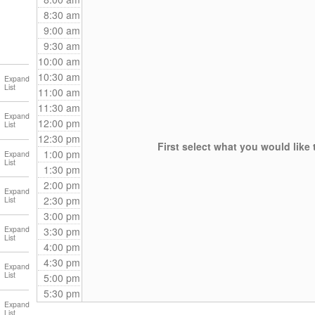
8:30 am
9:00 am
9:30 am
10:00 am
10:30 am
11:00 am
11:30 am
12:00 pm
12:30 pm
First select what you would like 
1:00 pm
1:30 pm
2:00 pm
2:30 pm
3:00 pm
3:30 pm
4:00 pm
4:30 pm
5:00 pm
5:30 pm