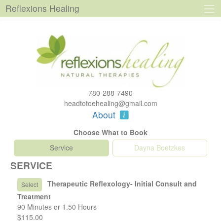
Reflexions Healing
780-288-7490
headtotoehealing@gmail.com
About
Choose What to Book
Service
Dayna Boetzkes
SERVICE
Therapeutic Reflexology- Initial Consult and
Select
Treatment
90 Minutes or 1.50 Hours
$115.00