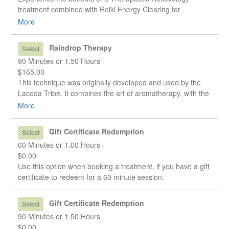
treatment combined with Reiki Energy Clearing for
emotional balance. This 90minute session will leave you
More
feeling more centred, relaxed, grounded, and inspired.
Energy Clearing can often help to release old thought
Raindrop Therapy
Select
patterns, and clear negative thoughts, attitudes, or beliefs
90 Minutes or 1.50 Hours
we have about ourselves.
$165.00
This technique was originally developed and used by the
Lacoda Tribe. It combines the art of aromatherapy, with the
techniques of Reflexology. Many people have found this
More
therapy helpful in relieving back pain and neck tension, in
straightening spinal misalignments caused by injury or
Gift Certificate Redemption
Select
other factors, and even in healing severe cases of scoliosis.
60 Minutes or 1.00 Hours
(spinal curvature) Even if you do not have any of these
$0.00
issues, you can still benefit greatly from a Raindrop
Use this option when booking a treatment, if you have a gift
session. It is a wonderful way to detoxify your body, boost
certificate to redeem for a 60 minute session.
your immune system, and achieve a state of balance in all
of your body's functions.
Gift Certificate Redemption
Select
90 Minutes or 1.50 Hours
$0.00