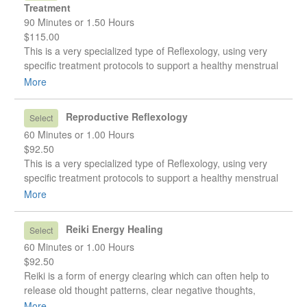
Treatment
90 Minutes or 1.50 Hours
$115.00
This is a very specialized type of Reflexology, using very
specific treatment protocols to support a healthy menstrual
cycle, assist and resolve reproductive conditions, such as
More
fibroids or endometriosis, or to help with symptoms of Peri-
Menopause or Menopause.
Reproductive Reflexology
Select
60 Minutes or 1.00 Hours
$92.50
This is a very specialized type of Reflexology, using very
specific treatment protocols to support a healthy menstrual
cycle, assist and resolve reproductive conditions, such as
More
fibroids or endometriosis, or to help with symptoms of Peri-
Menopause or Menopause.
Reiki Energy Healing
Select
60 Minutes or 1.00 Hours
$92.50
Reiki is a form of energy clearing which can often help to
release old thought patterns, clear negative thoughts,
attitudes, or beliefs we have about ourselves, and promote
More