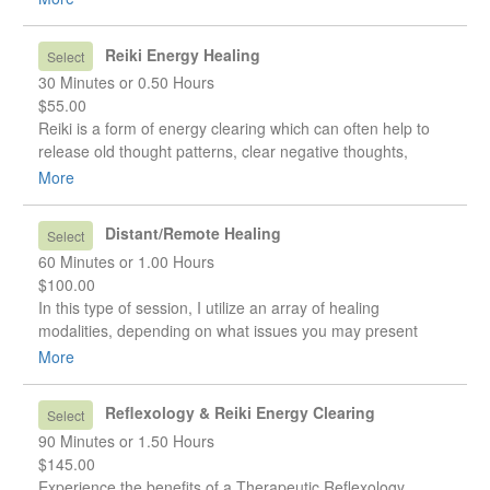
healing of the physical body.
Reiki Energy Healing
Select
30 Minutes or 0.50 Hours
$55.00
Reiki is a form of energy clearing which can often help to
release old thought patterns, clear negative thoughts,
attitudes, or beliefs we have about ourselves, and promote
More
healing of the physical body.
Distant/Remote Healing
Select
60 Minutes or 1.00 Hours
$100.00
In this type of session, I utilize an array of healing
modalities, depending on what issues you may present
with, and it is done remotely. This is ideal if you are unable
More
to visit my clinic in person for any reason. The modalities
can include Reiki, pendulum dowsing, clearing negative
Reflexology & Reiki Energy Clearing
Select
energies, and chakra balancing. Once the session is
90 Minutes or 1.50 Hours
complete, I provide feedback and suggestions via email,
$145.00
and any questions you have will be addressed.
Experience the benefits of a Therapeutic Reflexology