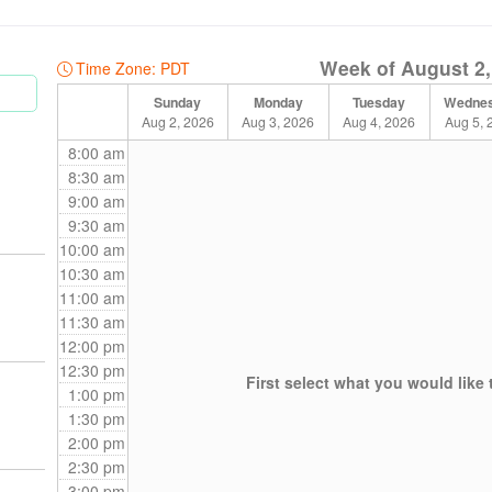
e booking.
Week of August 2,
s
Time Zone: PDT
5) RMT sessions for select therapists.
Sunday
Monday
Tuesday
Wedne
Aug 2, 2026
Aug 3, 2026
Aug 4, 2026
Aug 5, 
8:00 am
adjusted to:
8:30 am
9:00 am
9:30 am
10:00 am
10:30 am
ered Social Worker, to our team. She has extensive experience in workin
11:00 am
e. To learn more about her services, please refer to her bio below!
11:30 am
12:00 pm
12:30 pm
First select what you would like 
1:00 pm
1:30 pm
2:00 pm
2:30 pm
3:00 pm