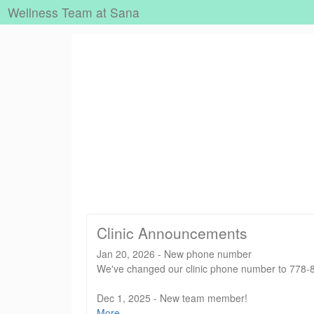
Wellness Team at Sana
Clinic Announcements
Jan 20, 2026 - New phone number
We've changed our clinic phone number to 778-88
Dec 1, 2025 - New team member!
We are delighted to welcome Vivian Chan, RMT to
More