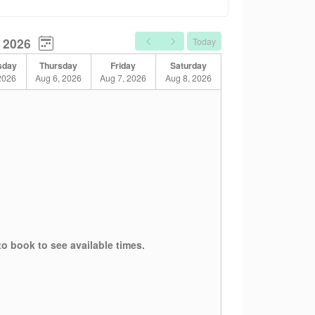
 2026
Today
sday
Thursday
Friday
Saturday
2026
Aug 6, 2026
Aug 7, 2026
Aug 8, 2026
g with anxiety, depression, grief, life
to book to see available times.