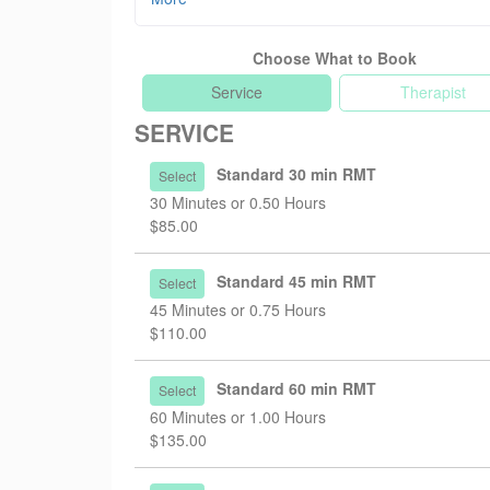
wellness. Her schedule is now available for onlin
Choose What to Book
Nov 30, 2025 - Adding 75min and 90min session
We are now offering 75min ($170) and 90min ($20
Service
Therapist
SERVICE
Jan 2, 2025 - Fee adjustment
Effective Feb 1, 2025, our treatment fees will be 
Standard 30 min RMT
Select
-$85 per 30 min
30 Minutes or 0.50 Hours
-$110 per 45 min
$85.00
-$135 per 60 min
Jan 2, 2025 - New team member!
Standard 45 min RMT
Select
We are delighted to welcome Rachel Lee, a Regist
45 Minutes or 0.75 Hours
transitions, relationships, burnout, and many mor
$110.00
Standard 60 min RMT
Select
60 Minutes or 1.00 Hours
$135.00