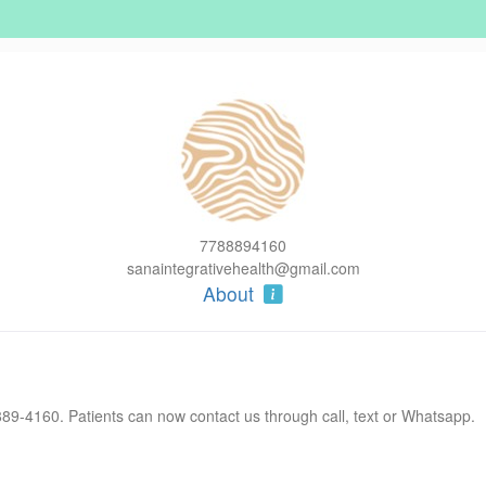
7788894160
sanaintegrativehealth@gmail.com
About
9-4160. Patients can now contact us through call, text or Whatsapp.
 our team. Vivian brings valuable experience in therapeutic massage a