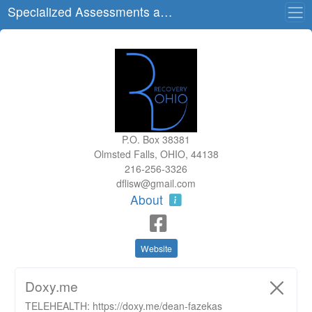
Specialized Assessments and Treatment, LLC
P.O. Box 38381
Olmsted Falls, OHIO, 44138
216-256-3326
dflisw@gmail.com
About
Website
Doxy.me
TELEHEALTH: https://doxy.me/dean-fazekas