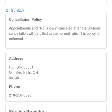
Go Back
Cancellation Policy
Appointments and "No Shows" canceled after the 36-hour
cancellation will be billed at the normal rate. This policy is
enforced.
Address
P.O. Box 38381
Olmsted Falls, OH
44138
Phone
216-256-3326
Service Provider