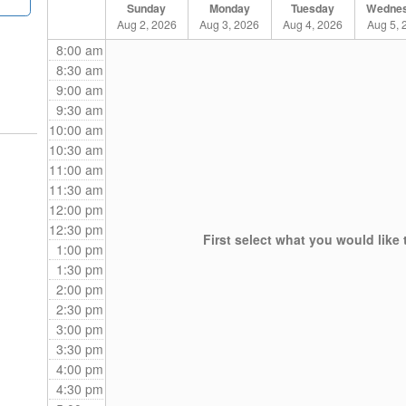
Sunday
Monday
Tuesday
Wedne
Aug 2, 2026
Aug 3, 2026
Aug 4, 2026
Aug 5, 
8:00 am
8:30 am
9:00 am
9:30 am
10:00 am
10:30 am
11:00 am
11:30 am
12:00 pm
12:30 pm
First select what you would like 
1:00 pm
1:30 pm
2:00 pm
2:30 pm
3:00 pm
3:30 pm
4:00 pm
4:30 pm