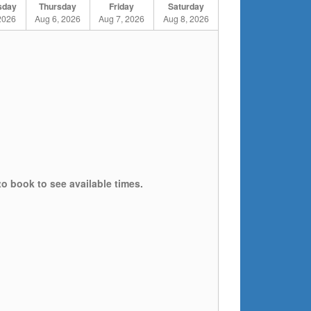
sday
Thursday
Friday
Saturday
2026
Aug 6, 2026
Aug 7, 2026
Aug 8, 2026
to book to see available times.