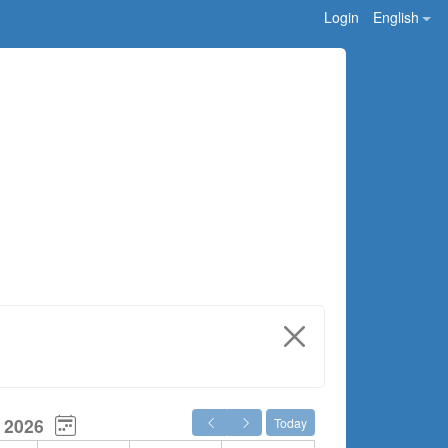
Login
English
 2026
Today