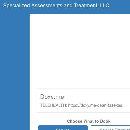
Specialized Assessments and Treatment, LLC
Doxy.me
TELEHEALTH: https://doxy.me/dean-fazekas
Choose What to Book