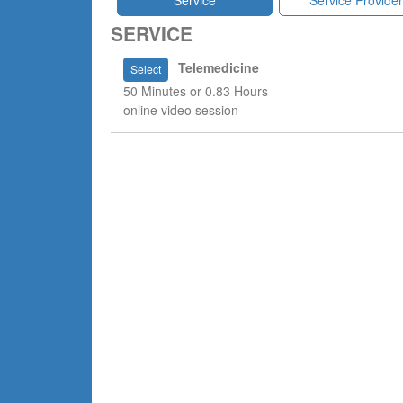
Service
Service Provider
SERVICE
Telemedicine
Select
50 Minutes or 0.83 Hours
online video session