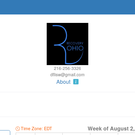
216-256-3326
dflisw@gmail.com
About
Week of August 2,
Time Zone: EDT