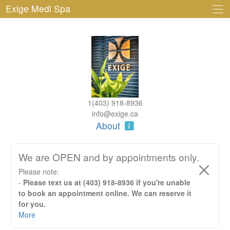
Exige Medi Spa
1(403) 918-8936
info@exige.ca
About
We are OPEN and by appointments only.
Please note:
-
Please text us at (403) 918-8936 if you're unable
to book an appointment online. We can reserve it
for you.
- We require 24hr cancellation notice otherwise the full
More
fee for service will be applied. No show will require