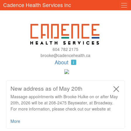
Cadence Health Services inc
604 782 2175
brooke@cadencehealth.ca
About
New address as of May 20th
Massage appointments with Brooke Hulke on or after May
20th, 2026 will be at 208-2475 Bayswater, at Broadway.
For more information, please check out our website at
https://www.cadencehealth.ca/blog/new-location
More