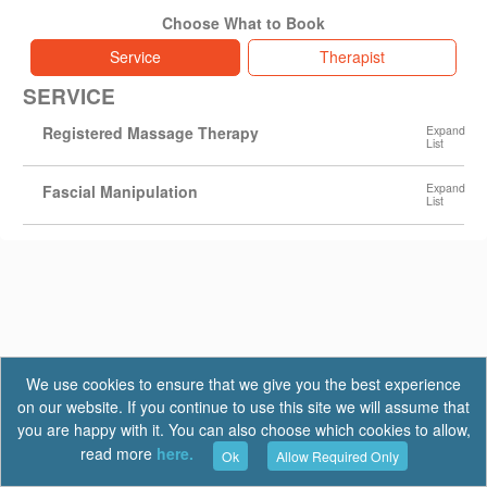
Choose What to Book
Service
Therapist
SERVICE
Registered Massage Therapy
Fascial Manipulation
We use cookies to ensure that we give you the best experience
on our website. If you continue to use this site we will assume that
you are happy with it. You can also choose which cookies to allow,
read more
here.
Ok
Allow Required Only
Terms of Use
|
Privacy
|
FAQ
Report a Bug