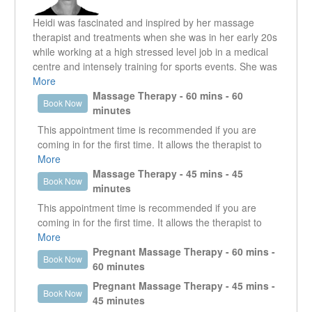
E-mail: tcarreirarmt@gmail.com
Heidi was fascinated and inspired by her massage
therapist and treatments when she was in her early 20s
while working at a high stressed level job in a medical
centre and intensely training for sports events. She was
amazed and grateful how massage therapy helped her
More
relieve many of her symptoms and regained some
Massage Therapy - 60 mins - 60
Book Now
balance in her life.
minutes
This appointment time is recommended if you are
A few years later, courage led her back to studying and
coming in for the first time. It allows the therapist to
graduated from Utopia Academy in 2009. Her passion
get a good understanding of what it is that the client is
More
since has been creating a supportive space for her
presenting with. It enables the therapist to work in the
Massage Therapy - 45 mins - 45
Book Now
clients to understand and heal their bodies.
specific area that is creating an issue as well as look
minutes
at other areas that could be contributing or are the
This appointment time is recommended if you are
She sees each person as a completely unique case and
reason why that specific area is an issue.
coming in for the first time. It allows the therapist to
will come up with a specific treatment through attentive
get a good understanding of what it is that the client is
More
and deep listening, assessment and palpation. By doing
presenting with. It enables the therapist to work in the
Pregnant Massage Therapy - 60 mins -
that, she hopes to help her clients to achieve a healthier
Book Now
specific area that is creating an issue as well as look
60 minutes
and pain free lifestyle.
at other areas that could be contributing or are the
Pregnant Massage Therapy - 45 mins -
Book Now
reason why that specific area is an issue.
Heidi likes to treat all ages using modalities including
45 minutes