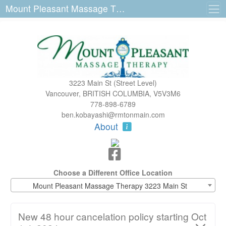
Mount Pleasant Massage Therapy 3223 Main St
3223 Main St (Street Level)
Vancouver, BRITISH COLUMBIA, V5V3M6
778-898-6789
ben.kobayashi@rmtonmain.com
About
Choose a Different Office Location
Mount Pleasant Massage Therapy 3223 Main St
New 48 hour cancelation policy starting Oct