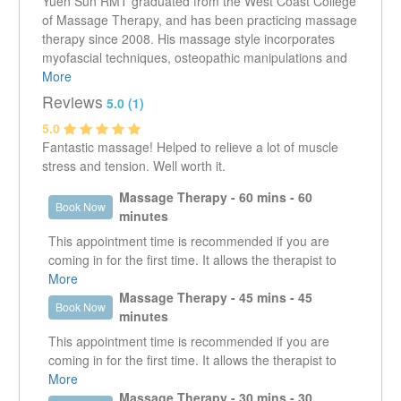
Yuen Sun RMT graduated from the West Coast College
of Massage Therapy, and has been practicing massage
therapy since 2008. His massage style incorporates
myofascial techniques, osteopathic manipulations and
deep tissue work. Within his practice he has focused on
More
addressing shoulder and pelvic dysfunction as well as
Reviews
5.0 (1)
alignment issues.
5.0
Does not direct bill ICBC or Worksafe.
Fantastic massage! Helped to relieve a lot of muscle
stress and tension. Well worth it.
Massage Therapy - 60 mins - 60
Book Now
minutes
This appointment time is recommended if you are
coming in for the first time. It allows the therapist to
get a good understanding of what it is that the client is
More
presenting with. It enables the therapist to work in the
Massage Therapy - 45 mins - 45
Book Now
specific area that is creating an issue as well as look
minutes
at other areas that could be contributing or are the
This appointment time is recommended if you are
reason why that specific area is an issue.
coming in for the first time. It allows the therapist to
get a good understanding of what it is that the client is
More
presenting with. It enables the therapist to work in the
Massage Therapy - 30 mins - 30