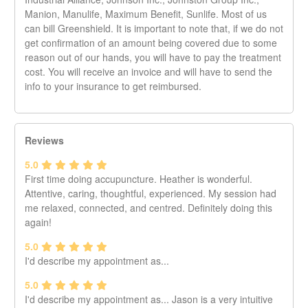
appointment with a link to fill out the intake form. If you do
Manion, Manulife, Maximum Benefit, Sunlife. Most of us
not see it in your inbox, it could be in your spam folder.
can bill Greenshield. It is important to note that, if we do not
Please note that if you have been to the southwest Main
get confirmation of an amount being covered due to some
and 16th clinic, you will need to fill out another form. The
reason out of our hands, you will have to pay the treatment
records for both clinics will be separate. If you are booking
cost. You will receive an invoice and will have to send the
a Beauty Room appointment, the intake form does not
info to your insurance to get reimbursed.
need to be filled.
Please note that while the booking system does confirm
and remind you of your appointment, it is the ultimate
Reviews
responsibility of the client to keep track of their
appointment. Not receiving a reminder email is not a valid
5.0
reason for missing an appointment.
First time doing accupuncture. Heather is wonderful.
Please be advised that a minimum notice of two (2) full day
Attentive, caring, thoughtful, experienced. My session had
is required for any cancellation starting Oct 1st, 2024. In
me relaxed, connected, and centred. Definitely doing this
the event that you must reschedule or cancel with notice
again!
less than 48 hours, you will be responsible for the full cost
5.0
of that time slot.
I'd describe my appointment as...
Thank you,
5.0
Mount Pleasant Massage Therapy
I'd describe my appointment as... Jason is a very intuitive