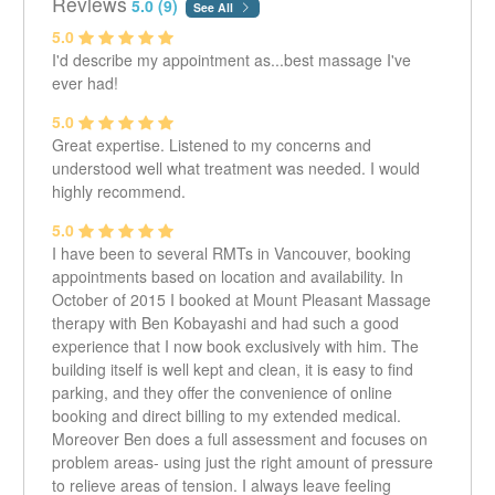
Reviews
5.0 (9)
See All
Massage and Therapy Center and Brentwood
5.0
Chiropractic and Sports Rehab Center. I graduated from
I'd describe my appointment as...best massage I've
the West Coast College of Massage Therapy in 2005.
ever had!
I enjoy what I do because each person is different and I
5.0
use my knowledge to help each one. I use a variety of
Great expertise. Listened to my concerns and
techniques which I tailor to treat each person to how I
understood well what treatment was needed. I would
think they can improve. From myofascial release, deep
highly recommend.
tissue, structural balancing and mobilizations, I will try to
unwind tension and imbalances one may be
5.0
experiencing. Whether it is from an injury, motor vehicle
I have been to several RMTs in Vancouver, booking
accident, or daily stressors I will do my best to help.
appointments based on location and availability. In
October of 2015 I booked at Mount Pleasant Massage
therapy with Ben Kobayashi and had such a good
experience that I now book exclusively with him. The
building itself is well kept and clean, it is easy to find
parking, and they offer the convenience of online
booking and direct billing to my extended medical.
Moreover Ben does a full assessment and focuses on
problem areas- using just the right amount of pressure
to relieve areas of tension. I always leave feeling