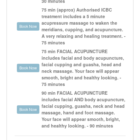
30 minutes
TCM views mental and physical health as intrinsically
75 min (approx) Authorised ICBC
connected, and acupuncture can treat both
treatment includes a 5 minute
simultaneously.
acupressure massage to waken the
Working with my patients to achieve their health goals
Book Now
meridians, cupping, and acupuncture.
and to have a happy life, brings me great joy.
A very relaxing and healing treatment. -
75 minutes
For testimonials or more info go to:
75 min FACIAL ACUPUNCTURE
openheartvan.com
includes facial and body acupuncture,
facial cupping and guasha, head and
Book Now
neck massage. Your face will appear
smooth, bright and healthy looking. -
75 minutes
90 min FACIAL ACUPUNCTURE
includes facial AND body acupuncture,
facial cupping, guasha, neck and head
Book Now
massage, hand and foot massage.
Your face will appear smooth, bright,
and healthy looking. - 90 minutes