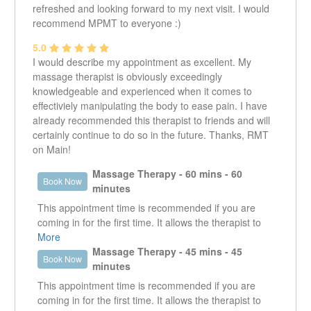
refreshed and looking forward to my next visit. I would
recommend MPMT to everyone :)
5.0
I would describe my appointment as excellent. My
massage therapist is obviously exceedingly
knowledgeable and experienced when it comes to
effectiviely manipulating the body to ease pain. I have
already recommended this therapist to friends and will
certainly continue to do so in the future. Thanks, RMT
on Main!
Massage Therapy - 60 mins - 60
Book Now
minutes
This appointment time is recommended if you are
coming in for the first time. It allows the therapist to
get a good understanding of what it is that the client is
More
presenting with. It enables the therapist to work in the
Massage Therapy - 45 mins - 45
Book Now
specific area that is creating an issue as well as look
minutes
at other areas that could be contributing or are the
This appointment time is recommended if you are
reason why that specific area is an issue.
coming in for the first time. It allows the therapist to