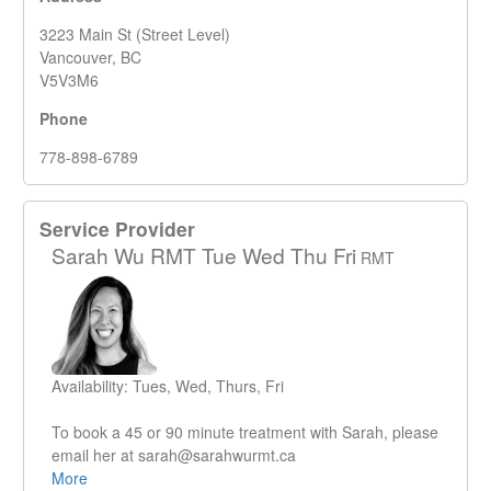
3223 Main St (Street Level)
Vancouver, BC
V5V3M6
Phone
778-898-6789
Service Provider
Sarah Wu RMT Tue Wed Thu Fri
RMT
Availability: Tues, Wed, Thurs, Fri
To book a 45 or 90 minute treatment with Sarah, please
email her at sarah@sarahwurmt.ca
More