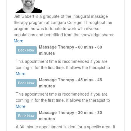
Jeff Gabert is a graduate of the inaugural massage
therapy program at Langara College. Throughout the
program he was fortunate to work with diverse
populations and benefitted from the knowledge shared
by fantastic teachers and fellow RMT’s. Jeff has a
More
special interest in treating chronic pain and fatigue,
Massage Therapy - 60 mins - 60
Book Now
particularly those dealing with arthritis. He regularly
minutes
leads talks and workshops for the Arthritis Society
This appointment time is recommended if you are
dealing with coping skills and tips for pain management.
coming in for the first time. It allows the therapist to
Another area of interest for Jeff is sports massage and
get a good understanding of what it is that the client is
More
injury rehabilitation. He will be spending a week this
presenting with. It enables the therapist to work in the
Massage Therapy - 45 mins - 45
Book Now
summer travelling and working on the competitors of
specific area that is creating an issue as well as look
minutes
the BC Bike race, keeping them in riding shape. Jeff
at other areas that could be contributing or are the
This appointment time is recommended if you are
seeks to aid the body in its natural healing process and
reason why that specific area is an issue.
coming in for the first time. It allows the therapist to
help clients implement a homecare program that will
get a good understanding of what it is that the client is
More
facilitate their recovery. By employing a variety of
presenting with. It enables the therapist to work in the
Massage Therapy - 30 mins - 30
massage techniques including: Swedish, deep tissue,
Book Now
specific area that is creating an issue as well as look
minutes
myofascial release, joint mobilizations and muscle
at other areas that could be contributing or are the
energy; Jeff creates a unique and client centred
A 30 minute appointment is ideal for a specific area. If
reason why that specific area is an issue.