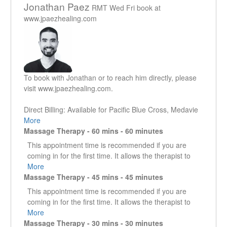
Jonathan Paez
RMT Wed Fri book at
www.jpaezhealing.com
To book with Jonathan or to reach him directly, please
visit www.jpaezhealing.com.
Direct Billing: Available for Pacific Blue Cross, Medavie
Blue Cross, Sun Life, and Telus eClaims (incl. Canada
More
Life, Manulife, and more). MSP Supplementary Benefits
Massage Therapy - 60 mins - 60 minutes
reimbursement possible via mail. I do not directly bill to
This appointment time is recommended if you are
ICBC but clients are able to submit their receipts for
coming in for the first time. It allows the therapist to
reimbursement.
get a good understanding of what it is that the client is
More
Massage Therapy - 45 mins - 45 minutes
presenting with. It enables the therapist to work in the
Jonathan has been studying the human body since the
specific area that is creating an issue as well as look
This appointment time is recommended if you are
early 2000s, first with a degree in kinesiology followed
at other areas that could be contributing or are the
coming in for the first time. It allows the therapist to
by a degree in education, then becoming a registered
reason why that specific area is an issue.
get a good understanding of what it is that the client is
More
massage therapist in 2018.
Massage Therapy - 30 mins - 30 minutes
presenting with. It enables the therapist to work in the