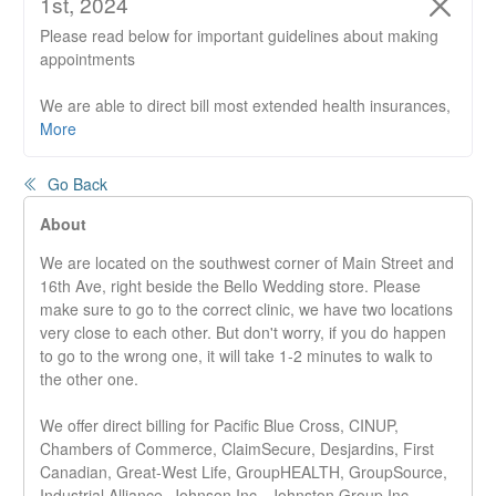
1st, 2024
Please read below for important guidelines about making
appointments
We are able to direct bill most extended health insurances,
RMT's are not direct billing ICBC or WCB claims.
More
Please do not arrive prior to 5 minutes before your
Go Back
appointment start time.
If the door is locked, your therapist will let you in when they
About
are ready to.
We are located on the southwest corner of Main Street and
16th Ave, right beside the Bello Wedding store. Please
It is mandatory to wear a mask or covering while at the
make sure to go to the correct clinic, we have two locations
front desk and face up during your treatment.
very close to each other. But don't worry, if you do happen
to go to the wrong one, it will take 1-2 minutes to walk to
Existing and new clients will have to fill out a new informed
the other one.
consent form, this must be filled out prior to starting your
appointment. This will be emailed to you.
We offer direct billing for Pacific Blue Cross, CINUP,
New Patients please fill out an online Medical History Form.
Chambers of Commerce, ClaimSecure, Desjardins, First
Canadian, Great-West Life, GroupHEALTH, GroupSource,
An additional email will be sent to you once you book your
Industrial Alliance, Johnson Inc., Johnston Group Inc.,