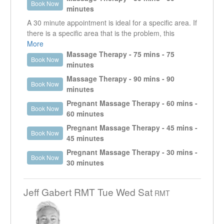
Book Now
specific area that is creating an issue as well as look
minutes
at other areas that could be contributing or are the
A 30 minute appointment is ideal for a specific area. If
reason why that specific area is an issue.
there is a specific area that is the problem, this
treatment time will allow the therapist to focus on that
More
area. This appointment is useful for injuries and
Massage Therapy - 75 mins - 75
Book Now
MVA's that may require more than one visit per week.
minutes
However, if other areas need to be addressed, it is
Massage Therapy - 90 mins - 90
Book Now
usually recommended to do a longer appointment.
minutes
Pregnant Massage Therapy - 60 mins -
Book Now
60 minutes
Pregnant Massage Therapy - 45 mins -
Book Now
45 minutes
Pregnant Massage Therapy - 30 mins -
Book Now
30 minutes
Jeff Gabert RMT Tue Wed Sat
RMT