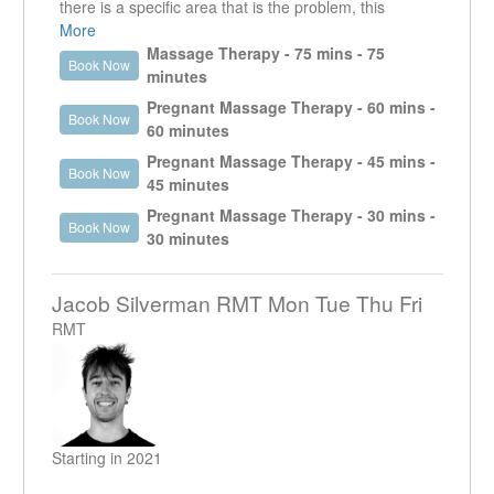
massage treatment.
there is a specific area that is the problem, this
Outside of massage, Jeff enjoys cycling the seawall,
treatment time will allow the therapist to focus on that
More
weight training, playing music and a weekly trivia night.
area. This appointment is useful for injuries and
Massage Therapy - 75 mins - 75
Book Now
“I look forward to meeting you and working together.”
MVA's that may require more than one visit per week.
minutes
However, if other areas need to be addressed, it is
Pregnant Massage Therapy - 60 mins -
Book Now
usually recommended to do a longer appointment.
60 minutes
Pregnant Massage Therapy - 45 mins -
Book Now
45 minutes
Pregnant Massage Therapy - 30 mins -
Book Now
30 minutes
Jacob Silverman RMT Mon Tue Thu Fri
RMT
Starting in 2021