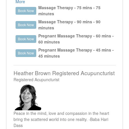
get a good understanding of what it is that the client is
More
presenting with. It enables the therapist to work in the
Massage Therapy - 75 mins - 75
Book Now
specific area that is creating an issue as well as look
minutes
at other areas that could be contributing or are the
Massage Therapy - 90 mins - 90
Book Now
reason why that specific area is an issue.
minutes
Pregnant Massage Therapy - 60 mins -
Book Now
60 minutes
Pregnant Massage Therapy - 45 mins -
Book Now
45 minutes
Heather Brown Registered Acupuncturist
Registered Acupuncturist
Peace in the mind, love and compassion in the heart
bring the scattered world into one reality. -Baba Hari
Dass