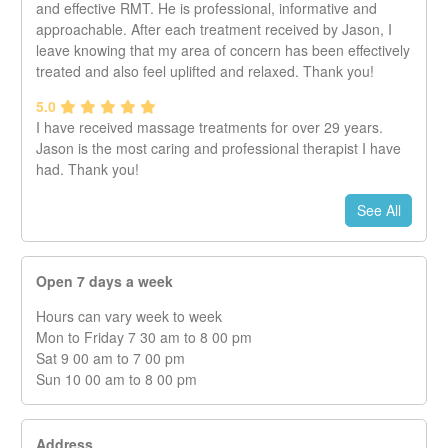
and effective RMT. He is professional, informative and
approachable. After each treatment received by Jason, I
leave knowing that my area of concern has been effectively
treated and also feel uplifted and relaxed. Thank you!
5.0
I have received massage treatments for over 29 years.
Jason is the most caring and professional therapist I have
had. Thank you!
See All
Open 7 days a week
Hours can vary week to week
Mon to Friday 7 30 am to 8 00 pm
Sat 9 00 am to 7 00 pm
Sun 10 00 am to 8 00 pm
Address