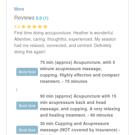
Heather Brown, R.Ac., is a graduate of the International
More
College of Traditional Chinese Medicine.
Reviews
5.0 (1)
5.0
I have been practising acupuncture for several years in
First time doing accupuncture. Heather is wonderful.
the neighbourhood, and I am very happy to join the Mt.
Attentive, caring, thoughtful, experienced. My session
Pleasant Massage Therapy team!
had me relaxed, connected, and centred. Definitely
doing this again!
I grew up in Powell River, on the B.C. coast. The original
peoples of the Tla'amin Nation, as well as many other
75 min (approx) Acupuncture, with 5
residents from a variety of backgrounds, had a
minute acupressure massage,
profound impact on my life. The biggest lesson being
Book Now
cupping. Highly effective and compact
that there are many ways to relate to the natural world,
treatment. - 75 minutes
as well as to each other. I am deeply grateful to them
i
all.
90 min (approx) Acupuncture with 15
min acupressure back and head
I have a strong interest in the relationship between
Book Now
massage, and cupping. A very relaxing
psychological and physical ailments, within the
and healing treatment. - 90 minutes
framework of Traditional Chinese Medicine. I have seen
my own health improve from regular acupuncture,
30 min Cupping and Acupressure
healthy diet, and exercise.
massage (NOT covered by insurance) -
Book Now