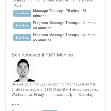
coming in for the first time. It allows the therapist to
get a good understanding of what it is that the client is
More
presenting with. It enables the therapist to work in the
Massage Therapy - 75 mins - 75
Book Now
specific area that is creating an issue as well as look
minutes
at other areas that could be contributing or are the
Pregnant Massage Therapy - 60 mins -
Book Now
reason why that specific area is an issue.
60 minutes
Pregnant Massage Therapy - 45 mins -
Book Now
45 minutes
Ben Kobayashi RMT Mon
RMT
Ben will be at the 3223 location for Mondays from 9 to
5. Ben's schedule at 3140 Main St will be on Tuesdays,
Wednesdays, Fridays and occasionally on Saturdays
I have been practicing for over 19 years now in the
More
Mount Pleasant community. I worked previously at the