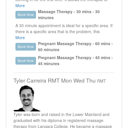
the patient.
get a good understanding of what it is that the client is
More
presenting with. It enables the therapist to work in the
Massage Therapy - 30 mins - 30
He strives to create a therapeutic space where all
Book Now
specific area that is creating an issue as well as look
minutes
patients feel heard and respected.
at other areas that could be contributing or are the
A 30 minute appointment is ideal for a specific area. If
reason why that specific area is an issue.
there is a specific area that is the problem, this
treatment time will allow the therapist to focus on that
More
area. This appointment is useful for injuries and
Pregnant Massage Therapy - 60 mins -
Book Now
MVA's that may require more than one visit per week.
60 minutes
However, if other areas need to be addressed, it is
Pregnant Massage Therapy - 45 mins -
Book Now
usually recommended to do a longer appointment.
45 minutes
Tyler Carreira RMT Mon Wed Thu
RMT
Tyler was born and raised in the Lower Mainland and
graduated with his diploma in registered massage
therapy from Langara College. He became a massage