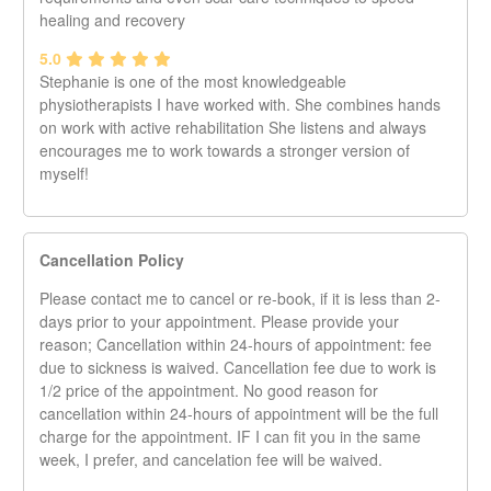
healing and recovery
5.0
Stephanie is one of the most knowledgeable
physiotherapists I have worked with. She combines hands
on work with active rehabilitation She listens and always
encourages me to work towards a stronger version of
myself!
Cancellation Policy
Please contact me to cancel or re-book, if it is less than 2-
days prior to your appointment. Please provide your
reason; Cancellation within 24-hours of appointment: fee
due to sickness is waived. Cancellation fee due to work is
1/2 price of the appointment. No good reason for
cancellation within 24-hours of appointment will be the full
charge for the appointment. IF I can fit you in the same
week, I prefer, and cancelation fee will be waived.