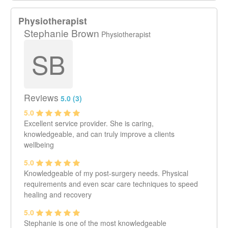
Physiotherapist
Stephanie Brown
Physiotherapist
SB
Reviews
5.0 (3)
5.0
Excellent service provider. She is caring,
knowledgeable, and can truly improve a clients
wellbeing
5.0
Knowledgeable of my post-surgery needs. Physical
requirements and even scar care techniques to speed
healing and recovery
5.0
Stephanie is one of the most knowledgeable