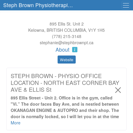
Steph Brown Physiotherapist Corporation
895 Ellis St. Unit 2
Kelowna, BRITISH COLUMBIA, V1Y 1H5
(778) 215-3148
stephanie@stephbrownpt.ca
About
Website
STEPH BROWN - PHYSIO OFFICE
LOCATION - NORTH EAST CORNER BAY
AVE & ELLIS St
895 Ellis Street - Unit 2. Office is in the gym, called
"Vi.” The door faces Bay Ave, and is nestled between
OKANAGAN ENGINE & AUTOPRO and their shop. The
door is normally locked, so I will let you in at the time
of your appointment.
More