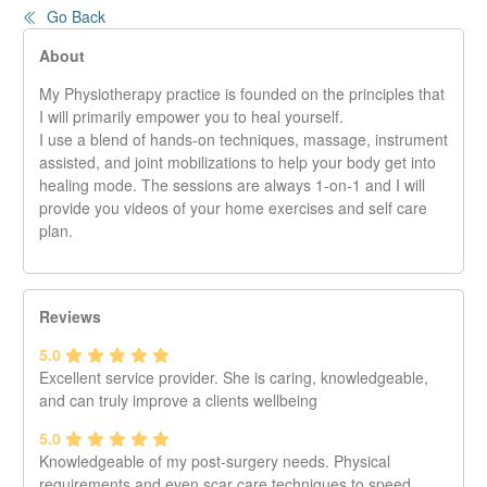
Go Back
About
My Physiotherapy practice is founded on the principles that
I will primarily empower you to heal yourself.
I use a blend of hands-on techniques, massage, instrument
assisted, and joint mobilizations to help your body get into
healing mode. The sessions are always 1-on-1 and I will
provide you videos of your home exercises and self care
plan.
Reviews
5.0
Excellent service provider. She is caring, knowledgeable,
and can truly improve a clients wellbeing
5.0
Knowledgeable of my post-surgery needs. Physical
requirements and even scar care techniques to speed