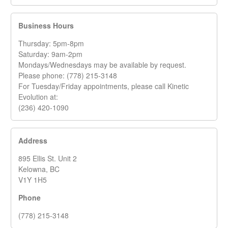
Business Hours
Thursday: 5pm-8pm
Saturday: 9am-2pm
Mondays/Wednesdays may be available by request.
Please phone: (778) 215-3148
For Tuesday/Friday appointments, please call Kinetic
Evolution at:
(236) 420-1090
Address
895 Ellis St. Unit 2
Kelowna, BC
V1Y 1H5
Phone
(778) 215-3148