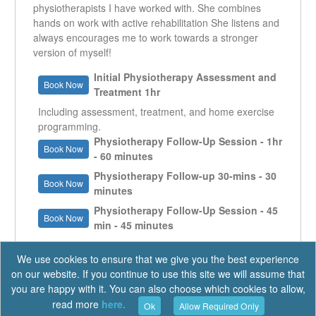
physiotherapists I have worked with. She combines
hands on work with active rehabilitation She listens and
always encourages me to work towards a stronger
version of myself!
Initial Physiotherapy Assessment and
Book Now
Treatment 1hr
Including assessment, treatment, and home exercise
programming.
Physiotherapy Follow-Up Session - 1hr
Book Now
- 60 minutes
Physiotherapy Follow-up 30-mins - 30
Book Now
minutes
Physiotherapy Follow-Up Session - 45
Book Now
min - 45 minutes
We use cookies to ensure that we give you the best experience
on our website. If you continue to use this site we will assume that
you are happy with it. You can also choose which cookies to allow,
read more
here.
Ok
Allow Required Only