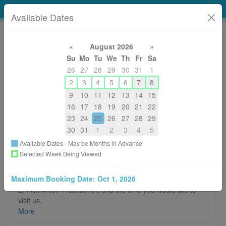
Tidal Elements Healing Arts Studio
Available Dates
«
August 2026
»
Su
Mo
Tu
We
Th
Fr
Sa
26
27
28
29
30
31
1
2
3
4
5
6
7
8
9
10
11
12
13
14
15
250-306-9283 (WAVE)
16
17
18
19
20
21
22
reception.tidalelements@gmail.com
23
24
25
26
27
28
29
About
30
31
1
2
3
4
5
Available Dates - May be Months in Advance
Welcome to our online booking page!
Selected Week Being Viewed
It's simple!
Maximum Booking Date:
Oct 1, 2026
1. Click on the style of therapy you would like to receive.
2. Pick which Practitioner, and the time you would like to
visit us.
3. A confirmation email will be sent to your email address.
More
Please be sure to read through for additional information