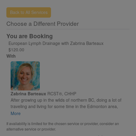
and any forms that may be required.
Back to All Services
Choose a Different Provider
You are Booking
European Lymph Drainage with Zabrina Barteaux
$120.00
With
Zabrina Barteaux
RCST®, CHHP
After growing up in the wilds of northern BC, doing a lot of
traveling and living for some time in the Edmonton area,
Zabrina moved to the Okanagan Valley in 2009 to attend a
More
holistic health school in Kelowna, fell in love with the area
If availability is limited for the chosen service or provider, consider an
and never left. In 2010 Zabrina chose Vernon as her home
alternative service or provider.
and began building her practice of bodywork and energy