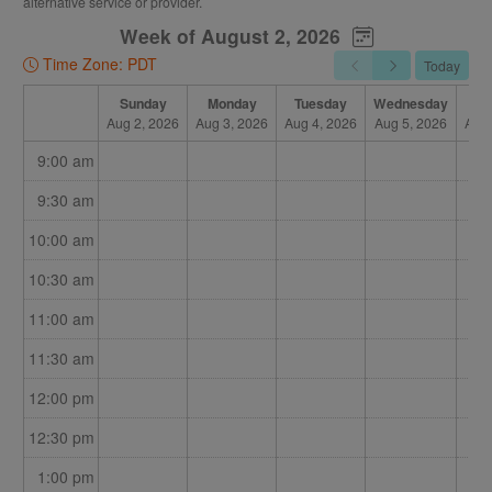
alternative service or provider.
Once I confirm on my end, the booking will be completed,
Week of August 2, 2026
and you will be sent an email called "BOOKED."
Time Zone: PDT
Today
If that appointment is no longer available, I will contact you
for an alternative time, and your initial reserved booking will
Sunday
Monday
Tuesday
Wednesday
Th
Aug 2, 2026
Aug 3, 2026
Aug 4, 2026
Aug 5, 2026
Aug 
be emailed as "CANCELLED."
9:00 am
This allows you to see all the options I have, and book more
than one option to let me know what will work for you. It also
9:30 am
allows me to juggle my limited times among all my patients,
10:00 am
and still have online booking available.
10:30 am
I will be as prompt as possible in confirming or declining
appointments.
11:00 am
11:30 am
12:00 pm
12:30 pm
1:00 pm