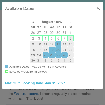
Loni Horsley RMT
Available Dates
«
August 2026
»
Su
Mo
Tu
We
Th
Fr
Sa
26
27
28
29
30
31
1
2
3
4
5
6
7
8
9
10
11
12
13
14
15
250-574-5664
16
17
18
19
20
21
22
lonirmt@gmail.com
23
24
25
26
27
28
29
About
30
31
1
2
3
4
5
Available Dates - May be Months in Advance
Welcome to the booking page for Loni
Selected Week Being Viewed
Horsley RMT
Maximum Booking Date:
Jan 31, 2027
There are no New Patient Appointments available. Summer
Hours: M-F 9:00-4. I always have a waitlist! Text me or use
the
Wait List feature.
I check it regularly + accommodate
when I can. Thank you!