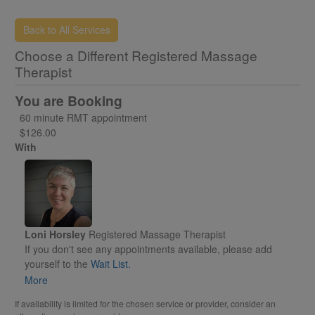
Back to All Services
Choose a Different Registered Massage
Therapist
You are Booking
60 minute RMT appointment
$126.00
With
Loni Horsley
Registered Massage Therapist
If you don't see any appointments available, please add
yourself to the
Wait List.
Otherwise, please select an appointment time to reserve for
More
yourself.
If availability is limited for the chosen service or provider, consider an
You will receive an email called "PENDING"