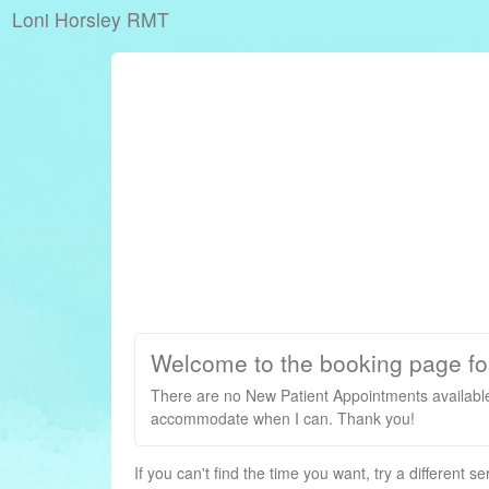
Loni Horsley RMT
Welcome to the booking page fo
There are no New Patient Appointments available
accommodate when I can. Thank you!
If you can't find the time you want, try a different s