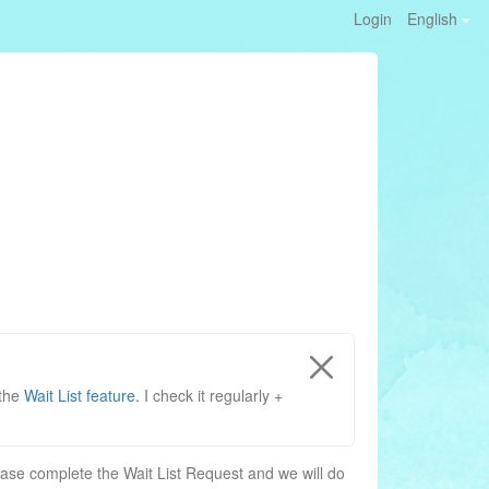
Login
English
 the
Wait List feature.
I check it regularly +
, please complete the Wait List Request and we will do