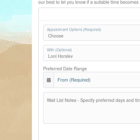
our best to let you know if a suitable time becomes 
Appointment Options (Required)
With (Optional)
Preferred Date Range
From (Required)
Wait List Notes - Specify preferred days and ti