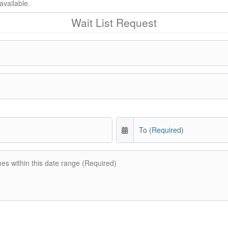
available.
Wait List Request
To (Required)
mes within this date range (Required)