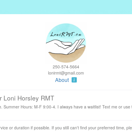
250-574-5664
lonirmt@gmail.com
About
r Loni Horsley RMT
. Summer Hours: M-F 9:00-4. I always have a waitlist! Text me or use
ervice or duration if possible. If you still can't find your preferred time