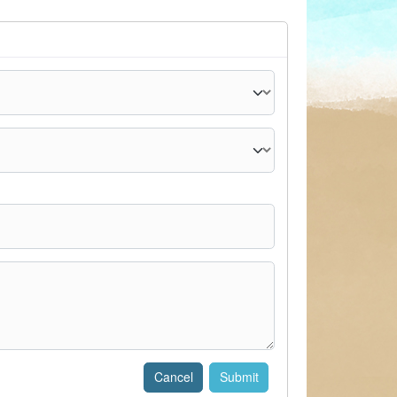
Cancel
Submit