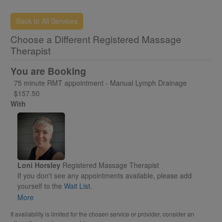
Back to All Services
Choose a Different Registered Massage
Therapist
You are Booking
75 minute RMT appointment - Manual Lymph Drainage
$157.50
With
Loni Horsley
Registered Massage Therapist
If you don't see any appointments available, please add
yourself to the
Wait List.
Otherwise, please select an appointment time to reserve for
More
yourself.
If availability is limited for the chosen service or provider, consider an
You will receive an email called "PENDING"