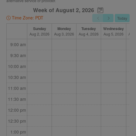
alternative service or provider.
Once I confirm on my end, the booking will be completed,
Week of August 2, 2026
and you will be sent an email called "BOOKED."
Time Zone: PDT
Today
If that appointment is no longer available, I will contact you
for an alternative time, and your initial reserved booking will
Sunday
Monday
Tuesday
Wednesday
Th
Aug 2, 2026
Aug 3, 2026
Aug 4, 2026
Aug 5, 2026
Aug 
be emailed as "CANCELLED."
9:00 am
This allows you to see all the options I have, and book more
than one option to let me know what will work for you. It also
9:30 am
allows me to juggle my limited times among all my patients,
10:00 am
and still have online booking available.
10:30 am
I will be as prompt as possible in confirming or declining
appointments.
11:00 am
11:30 am
12:00 pm
12:30 pm
1:00 pm