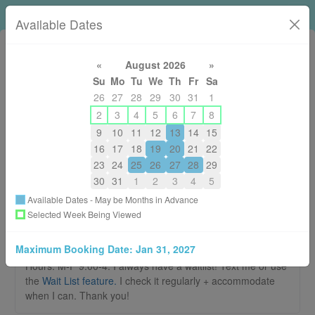
Loni Horsley RMT
Available Dates
«
August 2026
»
Su
Mo
Tu
We
Th
Fr
Sa
26
27
28
29
30
31
1
2
3
4
5
6
7
8
9
10
11
12
13
14
15
250-574-5664
16
17
18
19
20
21
22
lonirmt@gmail.com
23
24
25
26
27
28
29
About
30
31
1
2
3
4
5
Available Dates - May be Months in Advance
Welcome to the booking page for Loni
Selected Week Being Viewed
Horsley RMT
Maximum Booking Date:
Jan 31, 2027
There are no New Patient Appointments available. Summer
Hours: M-F 9:00-4. I always have a waitlist! Text me or use
the
Wait List feature.
I check it regularly + accommodate
when I can. Thank you!